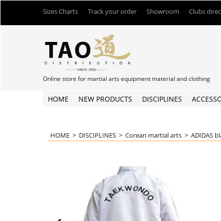
Sizes Charts
Track your order
Showroom
Clubs dire
Online store for martial arts equipment material and clothing
HOME
NEW PRODUCTS
DISCIPLINES
ACCESSO
HOME
>
DISCIPLINES
>
Corean martial arts
>
ADIDAS bl