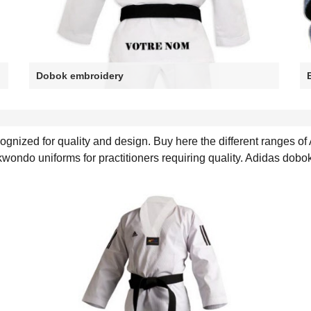
Dobok embroidery
nized for quality and design. Buy here the different ranges of
ndo uniforms for practitioners requiring quality. Adidas dobo