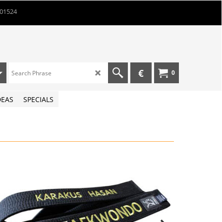
901524
€
0
DEAS
SPECIALS