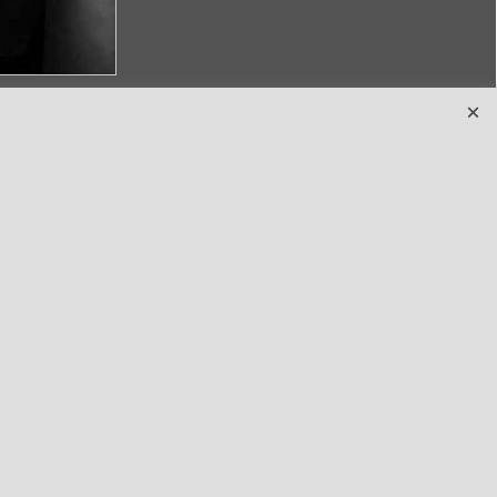
Terms
and clothing