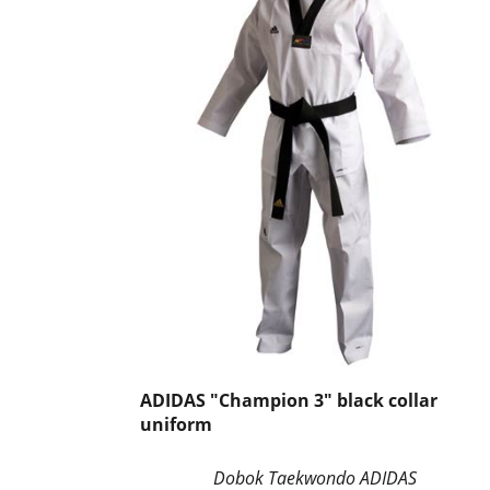
ADIDAS "Champion 3" black collar
uniform
Dobok Taekwondo ADIDAS