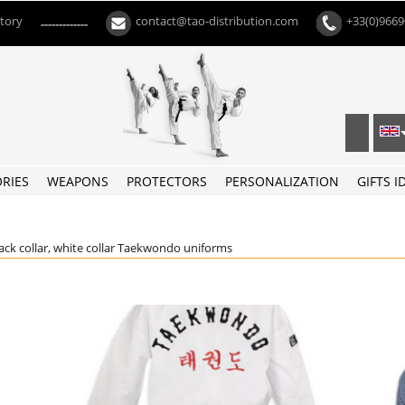
ctory
contact@tao-distribution.com
+33(0)966
-------------
RIES
WEAPONS
PROTECTORS
PERSONALIZATION
GIFTS I
ack collar, white collar Taekwondo uniforms