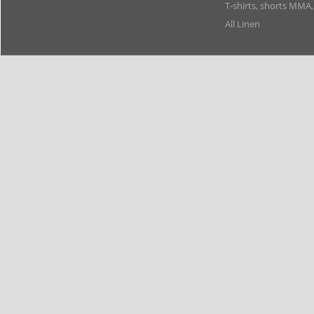
T-shirts, shorts MMA
All Linen
Members
Copyright 2