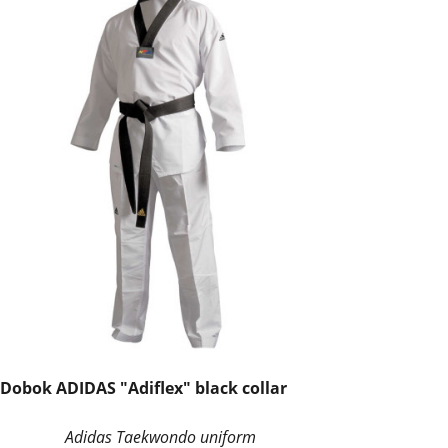
Dobok ADIDAS "Adiflex" black collar
Adidas Taekwondo uniform