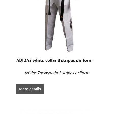
ADIDAS white collar 3 stripes uniform
Adidas Taekwondo 3 stripes uniform
More details