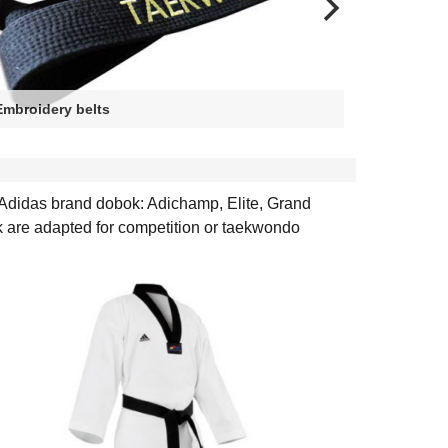
Embroidery belts
Heart sid
 Adidas brand dobok: Adichamp, Elite, Grand
k are adapted for competition or taekwondo