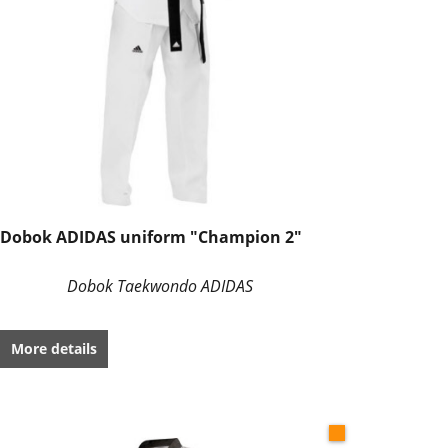
Dobok ADIDAS uniform "Champion 2"
Dobok Taekwondo ADIDAS
More details