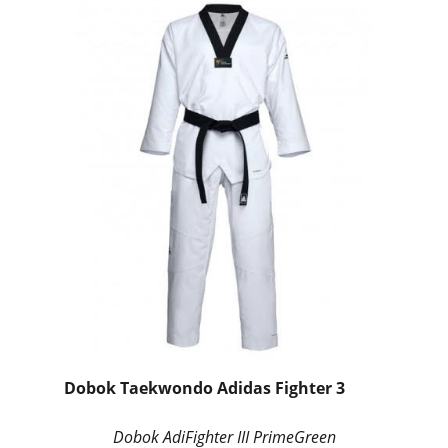
Dobok Taekwondo Adidas Fighter 3
Dobok AdiFighter III PrimeGreen