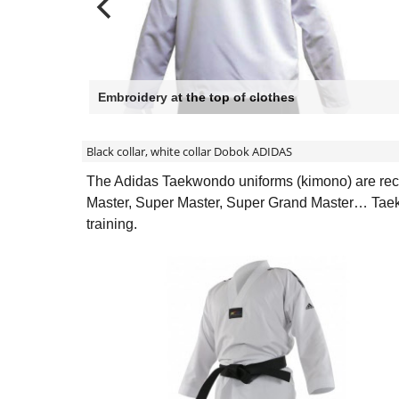
Embroidery at the top of clothes
Black collar, white collar Dobok ADIDAS
The Adidas Taekwondo uniforms (kimono) are recog
Master, Super Master, Super Grand Master… Taekwo
training.