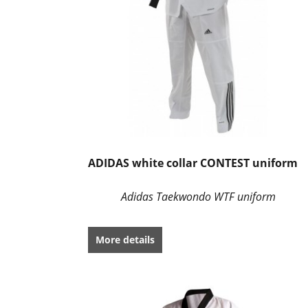
ADIDAS white collar CONTEST uniform
Adidas Taekwondo WTF uniform
More details