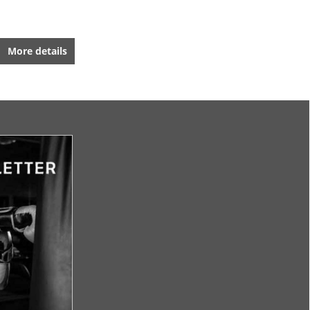
More details