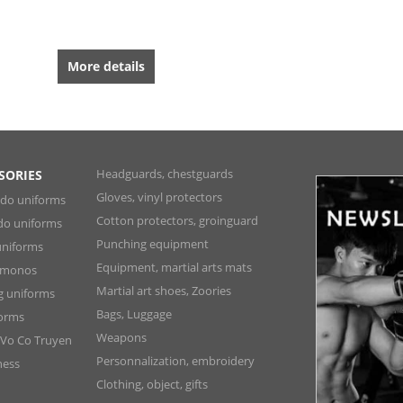
More details
Headguards, chestguards
SORIES
Gloves, vinyl protectors
ndo uniforms
Cotton protectors, groinguard
do uniforms
Punching equipment
niforms
Equipment, martial arts mats
Kimonos
Martial art shoes, Zoories
ng uniforms
Bags, Luggage
forms
Weapons
 Vo Co Truyen
Personnalization, embroidery
ness
Clothing, object, gifts