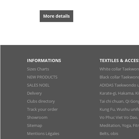
More details
INFORMATIONS
TEXTILES & ACCES
Sizes Charts
White collar Taekwo
NEW PRODUCTS
Black collar Taekwon
SALES NOEL
ADIDAS Taekwondo u
Delivery
Karate-gi, Hakama, 
Clubs directory
Tai chi chuan, Qi Go
Track your order
Kung Fu, Wushu uni
Showroom
Vo Phuc Viet Vo Dao,
Sitemap
Meditation, Yoga, Fit
Mentions Légales
Belts, obis