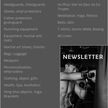
Headguards, chestguards
Vo Phuc Viet Vo Dao, Vo Co
Truyen
Gloves, vinyl protectors
Meditation, Yoga, Fitness
Cotton protectors,
groinguard
Belts, obis
Punching equipment
T-shirts, shorts MMA, Boxing
Equipment, martial arts
All Linen
mats
Martial art shoes, Zoories
Bags, Luggage
Weapons
Personnalization,
embroidery
Clothing, object, gifts
Health, Spa, Aesthetics
Feng shui objects, Yoga,
Bracelets