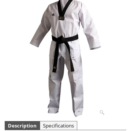
Description
Specifications