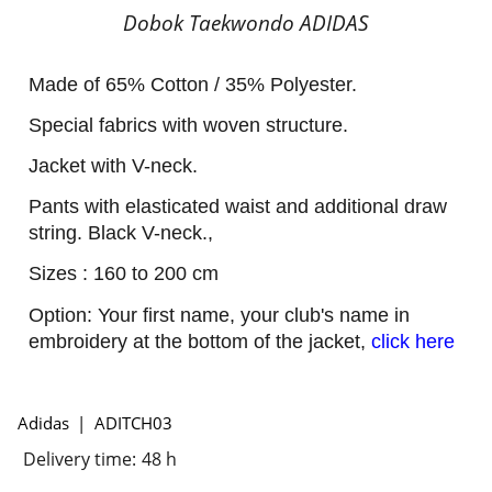
Dobok Taekwondo ADIDAS
Made of 65% Cotton / 35% Polyester.
Special fabrics with woven structure.
Jacket with V-neck.
Pants with elasticated waist and additional draw
string. Black V-neck.,
Sizes : 160 to 200 cm
Option: Your first name, your club's name in
embroidery at the bottom of the jacket,
click here
Adidas
ADITCH03
Delivery time:
48 h