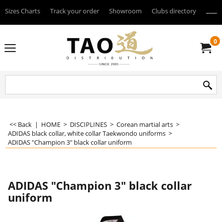
Sizes Charts
Track your order
Showroom
Clubs directory
--------
0
<< Back
|
HOME
>
DISCIPLINES
>
Corean martial arts
>
ADIDAS black collar, white collar Taekwondo uniforms
>
ADIDAS "Champion 3" black collar uniform
ADIDAS "Champion 3" black collar
uniform