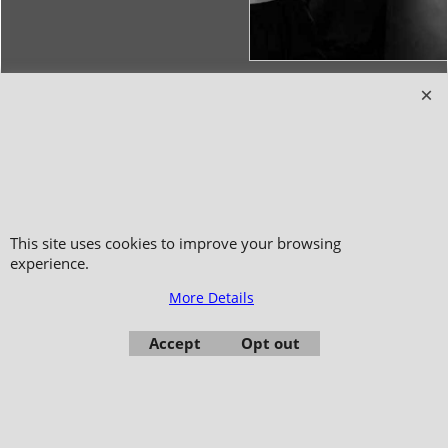
Copyright 2006-2024 © TAO DISTRIBUTION Online store for martial arts
equipment material and clothing
51, avenue du Palais des Expositions 66000 Perpignan
- FRANCE -
Pictures are not contractual - Reproduction is prohibited
This site uses cookies to improve your browsing
experience.
More Details
Accept
Opt out