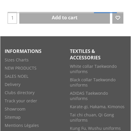
Add to cart
INFORMATIONS
TEXTILES &
ACCESSORIES
Sizes Charts
White collar Taekwondo
NEW PRODUCTS
uniforms
SALES NOEL
Black collar Taekwondo
Delivery
uniforms
Clubs directory
ADIDAS Taekwondo
uniforms
Track your order
Karate-gi, Hakama, Kimonos
Showroom
Tai chi chuan, Qi Gong
Sitemap
uniforms
Mentions Légales
Kung Fu, Wushu uniforms