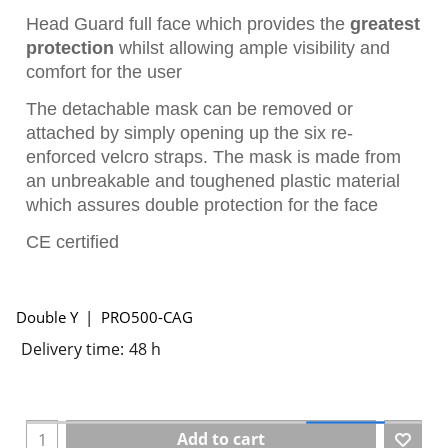
Head Guard full face which provides the
greatest
protection
whilst allowing ample visibility and
comfort for the user
The detachable mask can be removed or
attached by simply opening up the six re-
enforced velcro straps. The mask is made from
an unbreakable and toughened plastic material
which assures double protection for the face
CE certified
Double Y
PRO500-CAG
Delivery time:
48 h
Add to cart