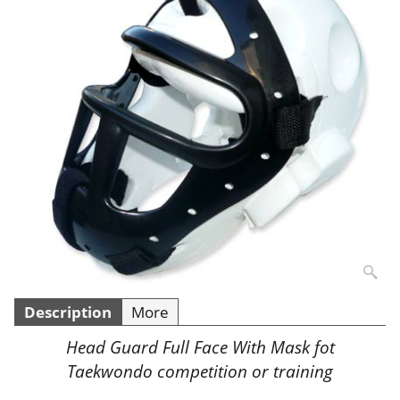
Description
More
Head Guard Full Face With Mask fot
Taekwondo competition or training