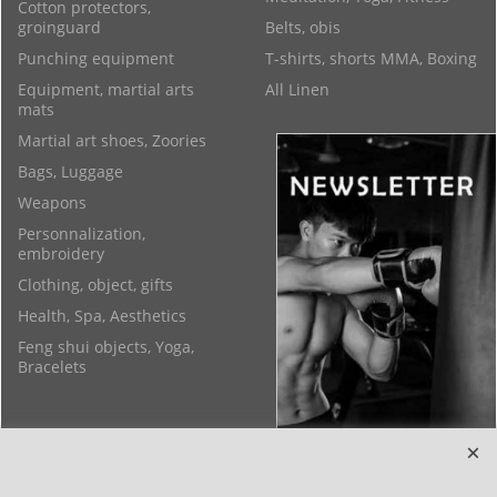
Cotton protectors,
groinguard
Belts, obis
Punching equipment
T-shirts, shorts MMA, Boxing
Equipment, martial arts
All Linen
mats
Martial art shoes, Zoories
Bags, Luggage
Weapons
Personnalization,
embroidery
Clothing, object, gifts
Health, Spa, Aesthetics
Feng shui objects, Yoga,
Bracelets