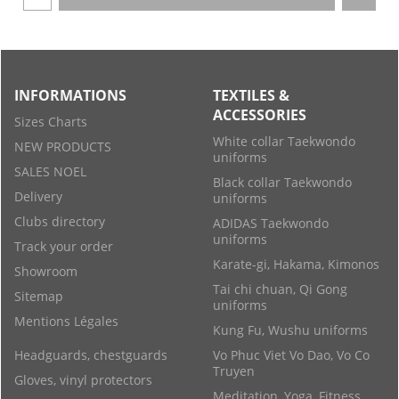
INFORMATIONS
TEXTILES &
ACCESSORIES
Sizes Charts
White collar Taekwondo
NEW PRODUCTS
uniforms
SALES NOEL
Black collar Taekwondo
Delivery
uniforms
Clubs directory
ADIDAS Taekwondo
uniforms
Track your order
Karate-gi, Hakama, Kimonos
Showroom
Tai chi chuan, Qi Gong
Sitemap
uniforms
Mentions Légales
Kung Fu, Wushu uniforms
Headguards, chestguards
Vo Phuc Viet Vo Dao, Vo Co
Truyen
Gloves, vinyl protectors
Meditation, Yoga, Fitness