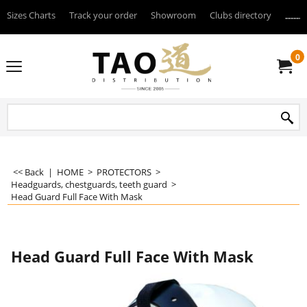
Sizes Charts
Track your order
Showroom
Clubs directory
--------
0
<< Back
|
HOME
>
PROTECTORS
>
Headguards, chestguards, teeth guard
>
Head Guard Full Face With Mask
Head Guard Full Face With Mask