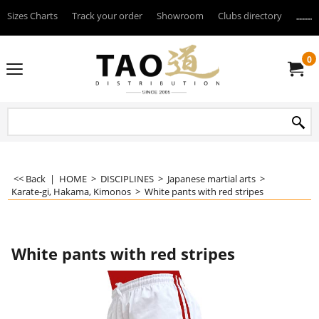
Sizes Charts
Track your order
Showroom
Clubs directory
--------
0
<< Back
|
HOME
>
DISCIPLINES
>
Japanese martial arts
>
Karate-gi, Hakama, Kimonos
>
White pants with red stripes
White pants with red stripes