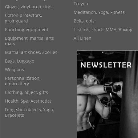
Truyen
Gloves, vinyl protectors
Meditation, Yoga, Fitness
Cotton protectors,
groinguard
Belts, obis
Punching equipment
T-shirts, shorts MMA, Boxing
Equipment, martial arts
All Linen
mats
Martial art shoes, Zoories
Bags, Luggage
Weapons
Personnalization,
embroidery
Clothing, object, gifts
Health, Spa, Aesthetics
Feng shui objects, Yoga,
Bracelets