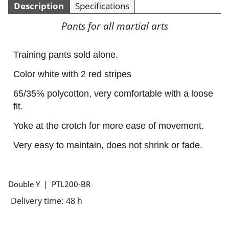
Description
Specifications
Pants for all martial arts
Training pants sold alone.
Color white with 2 red stripes
65/35% polycotton, very comfortable with a loose
fit.
Yoke at the crotch for more ease of movement.
Very easy to maintain, does not shrink or fade.
Double Y
PTL200-BR
Delivery time:
48 h