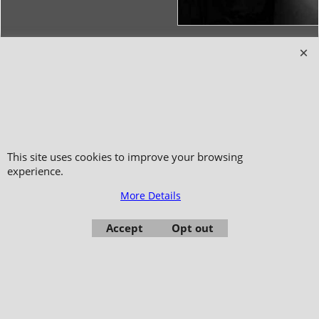
Copyright 2006-2024 © TAO DISTRIBUTION Online store for martial arts
equipment material and clothing
51, avenue du Palais des Expositions 66000 Perpignan
- FRANCE -
Pictures are not contractual - Reproduction is prohibited
This site uses cookies to improve your browsing
experience.
More Details
Accept
Opt out