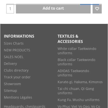
Add to cart
INFORMATIONS
TEXTILES &
ACCESSORIES
Sizes Charts
White collar Taekwondo
NEW PRODUCTS
uniforms
SALES NOEL
Black collar Taekwondo
Delivery
uniforms
Clubs directory
ADIDAS Taekwondo
uniforms
Track your order
Karate-gi, Hakama, Kimonos
Showroom
Tai chi chuan, Qi Gong
Sitemap
uniforms
Mentions Légales
Kung Fu, Wushu uniforms
Headguards, chestguards
Vo Phuc Viet Vo Dao, Vo Co