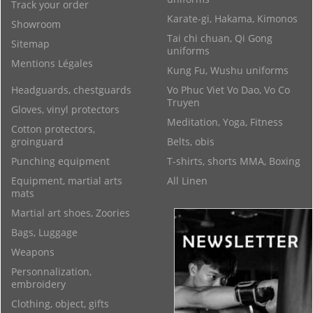
Track your order
Karate-gi, Hakama, Kimonos
Showroom
Tai chi chuan, Qi Gong
Sitemap
uniforms
Mentions Légales
Kung Fu, Wushu uniforms
Headguards, chestguards
Vo Phuc Viet Vo Dao, Vo Co
Truyen
Gloves, vinyl protectors
Meditation, Yoga, Fitness
Cotton protectors,
groinguard
Belts, obis
Punching equipment
T-shirts, shorts MMA, Boxing
Equipment, martial arts
All Linen
mats
Martial art shoes, Zoories
Bags, Luggage
Weapons
Personnalization,
embroidery
Clothing, object, gifts