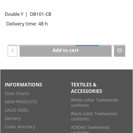
Double Y
DB101-CB
Delivery time:
48 h
Add to cart
INFORMATIONS
TEXTILES &
ACCESSORIES
Sizes Charts
White collar Taekwondo
NEW PRODUCTS
uniforms
SALES NOEL
Black collar Taekwondo
Delivery
uniforms
Clubs directory
ADIDAS Taekwondo
uniforms