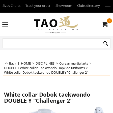
Sizes Charts
Track your order
Showroom
Clubs directory
--------
0
<< Back
|
HOME
>
DISCIPLINES
>
Corean martial arts
>
DOUBLE Y White collar, Taekwondo Hapkido uniforms
>
White collar Dobok taekwondo DOUBLE Y "Challenger 2"
White collar Dobok taekwondo
DOUBLE Y "Challenger 2"