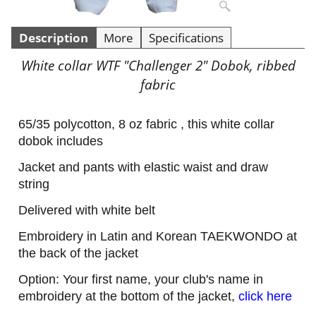
Description
More
Specifications
White collar WTF "Challenger 2" Dobok, ribbed
fabric
65/35 polycotton, 8 oz fabric , this white collar
dobok includes
Jacket and pants with elastic waist and draw
string
Delivered with white belt
Embroidery in Latin and Korean TAEKWONDO at
the back of the jacket
Option: Your first name, your club's name in
embroidery at the bottom of the jacket,
click here