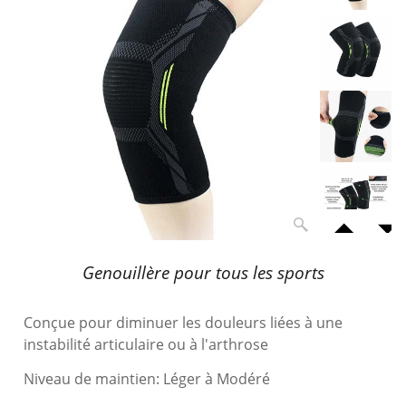
Genouillère pour tous les sports
Conçue pour diminuer les douleurs liées à une
instabilité articulaire ou à l'arthrose
Niveau de maintien: Léger à Modéré