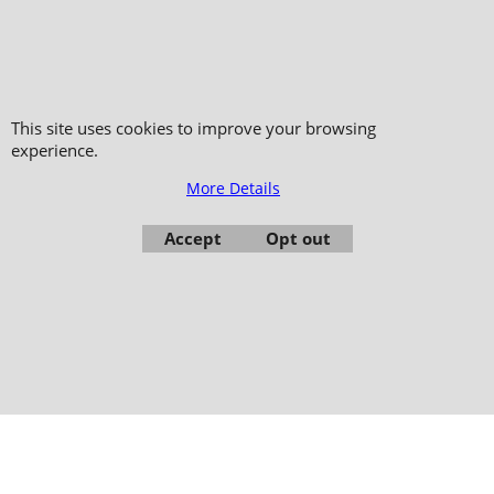
Copyright 2006-2024 © TAO DISTRIBUTION Online store for martial arts
equipment material and clothing
This site uses cookies to improve your browsing
51, avenue du Palais des Expositions 66000 Perpignan
experience.
- FRANCE -
More Details
Pictures are not contractual - Reproduction is prohibited
Accept
Opt out