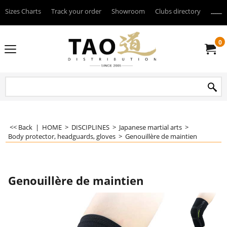
Sizes Charts
Track your order
Showroom
Clubs directory
--------
0
<< Back
|
HOME
>
DISCIPLINES
>
Japanese martial arts
>
Body protector, headguards, gloves
>
Genouillère de maintien
Genouillère de maintien