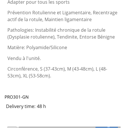
Adapter pour tous les sports
Prévention Rotulienne et Ligamentaire, Recentrage
actif de la rotule, Maintien ligamentaire
Pathologies: Instabilité chronique de la rotule
(Dysplasie rotulienne), Tendinite, Entorse Bénigne
Matière: Polyamide/Silicone
Vendu à l'unité.
Circonférence, S (37-43cm), M (43-48cm), L (48-
53cm), XL (53-58cm).
PRO301-GN
Delivery time:
48 h