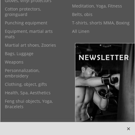
Gloves, vinyl protectors
Meditation, Yoga, Fitness
Cotton protectors,
groinguard
Belts, obis
Punching equipment
T-shirts, shorts MMA, Boxing
Equipment, martial arts
All Linen
mats
Martial art shoes, Zoories
Bags, Luggage
Weapons
Personnalization,
embroidery
Clothing, object, gifts
Health, Spa, Aesthetics
Feng shui objects, Yoga,
Bracelets