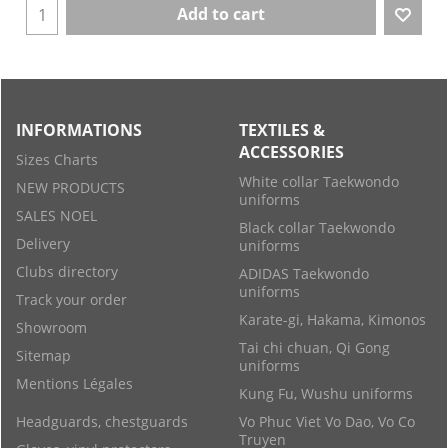
Add to cart
INFORMATIONS
TEXTILES &
ACCESSORIES
Sizes Charts
White collar Taekwondo
NEW PRODUCTS
uniforms
SALES NOEL
Black collar Taekwondo
Delivery
uniforms
Clubs directory
ADIDAS Taekwondo
uniforms
Track your order
Karate-gi, Hakama, Kimonos
Showroom
Tai chi chuan, Qi Gong
Sitemap
uniforms
Mentions Légales
Kung Fu, Wushu uniforms
Headguards, chestguards
Vo Phuc Viet Vo Dao, Vo Co
Truyen