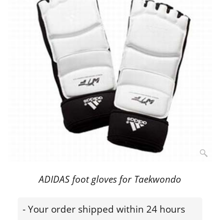
ADIDAS foot gloves for Taekwondo
- Your order shipped within 24 hours