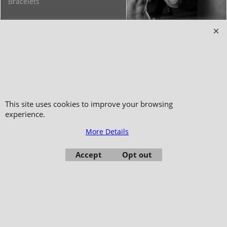
Bracelets
Copyright 2006-2024 © TAO DISTRIBUTION Online store for martial arts
equipment material and clothing
This site uses cookies to improve your browsing
51, avenue du Palais des Expositions 66000 Perpignan
experience.
- FRANCE -
More Details
Pictures are not contractual - Reproduction is prohibited
Accept
Opt out