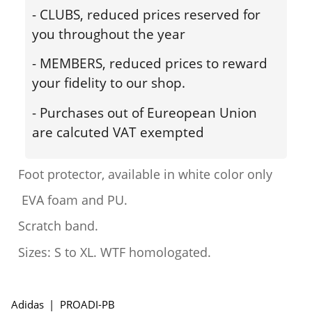
- CLUBS, reduced prices reserved for
you throughout the year
- MEMBERS, reduced prices to reward
your fidelity to our shop.
- Purchases out of Eureopean Union
are calcuted VAT exempted
Foot protector, available in white color only
EVA foam and PU.
Scratch band.
Sizes: S to XL. WTF homologated.
Adidas
PROADI-PB