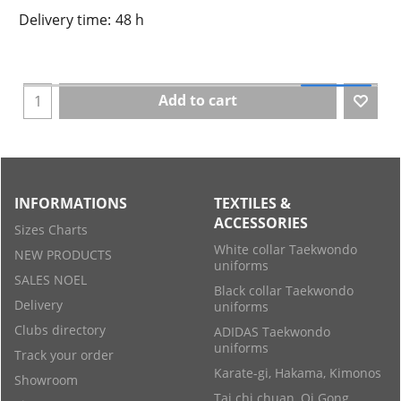
Delivery time:
48 h
Add to cart
INFORMATIONS
TEXTILES &
ACCESSORIES
Sizes Charts
White collar Taekwondo
NEW PRODUCTS
uniforms
SALES NOEL
Black collar Taekwondo
Delivery
uniforms
Clubs directory
ADIDAS Taekwondo
uniforms
Track your order
Karate-gi, Hakama, Kimonos
Showroom
Tai chi chuan, Qi Gong