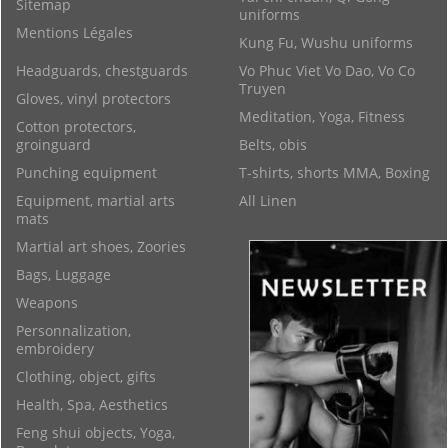
Sitemap
uniforms
Mentions Légales
Kung Fu, Wushu uniforms
Headguards, chestguards
Vo Phuc Viet Vo Dao, Vo Co
Truyen
Gloves, vinyl protectors
Meditation, Yoga, Fitness
Cotton protectors,
groinguard
Belts, obis
Punching equipment
T-shirts, shorts MMA, Boxing
Equipment, martial arts
All Linen
mats
Martial art shoes, Zoories
Bags, Luggage
Weapons
Personnalization,
embroidery
Clothing, object, gifts
Health, Spa, Aesthetics
Feng shui objects, Yoga,