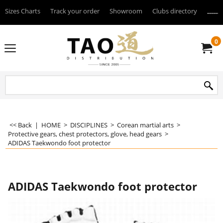
Sizes Charts
Track your order
Showroom
Clubs directory
--------
0
<< Back
|
HOME
>
DISCIPLINES
>
Corean martial arts
>
Protective gears, chest protectors, glove, head gears
>
ADIDAS Taekwondo foot protector
ADIDAS Taekwondo foot protector