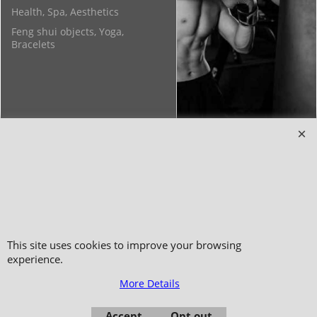
Health, Spa, Aesthetics
Feng shui objects, Yoga,
Bracelets
Copyright 2006-2024 © TAO DISTRIBUTION Online store for martial arts
equipment material and clothing
51, avenue du Palais des Expositions 66000 Perpignan
- FRANCE -
Pictures are not contractual - Reproduction is prohibited
This site uses cookies to improve your browsing
experience.
More Details
Accept
Opt out