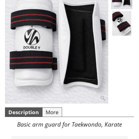
Description
More
Basic arm guard for Taekwondo, Karate