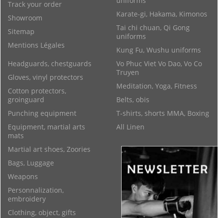
uniforms
Track your order
Karate-gi, Hakama, Kimonos
Showroom
Tai chi chuan, Qi Gong
Sitemap
uniforms
Mentions Légales
Kung Fu, Wushu uniforms
Headguards, chestguards
Vo Phuc Viet Vo Dao, Vo Co
Truyen
Gloves, vinyl protectors
Meditation, Yoga, Fitness
Cotton protectors,
groinguard
Belts, obis
Punching equipment
T-shirts, shorts MMA, Boxing
Equipment, martial arts
All Linen
mats
Martial art shoes, Zoories
Bags, Luggage
Weapons
Personnalization,
embroidery
Clothing, object, gifts