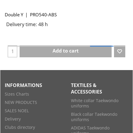
Double Y
PRO540-ABS
Delivery time:
48 h
Add to cart
INFORMATIONS
TEXTILES &
ACCESSORIES
Sizes Charts
White collar Taekwondo
NEW PRODUCTS
uniforms
SALES NOEL
Black collar Taekwondo
Delivery
uniforms
Clubs directory
ADIDAS Taekwondo