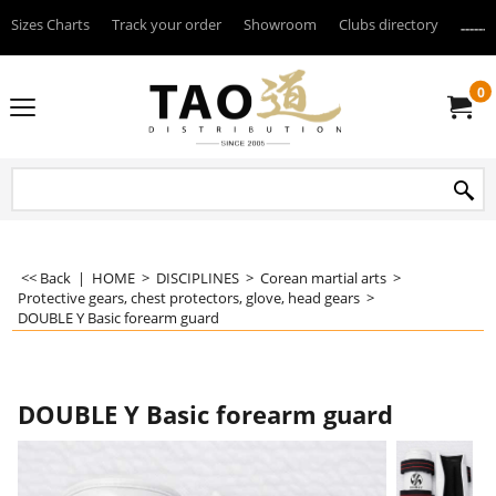
Sizes Charts
Track your order
Showroom
Clubs directory
--------
0
<< Back
|
HOME
>
DISCIPLINES
>
Corean martial arts
>
Protective gears, chest protectors, glove, head gears
>
DOUBLE Y Basic forearm guard
DOUBLE Y Basic forearm guard