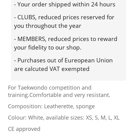
- Your order shipped within 24 hours
- CLUBS, reduced prices reserved for
you throughout the year
- MEMBERS, reduced prices to reward
your fidelity to our shop.
- Purchases out of Eureopean Union
are calcuted VAT exempted
For Taekwondo competition and
training.Comfortable and very resistant.
Composition: Leatherette, sponge
Colour: White, available sizes: XS, S, M, L, XL
CE approved