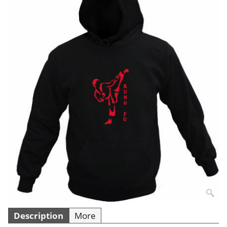
Description
More