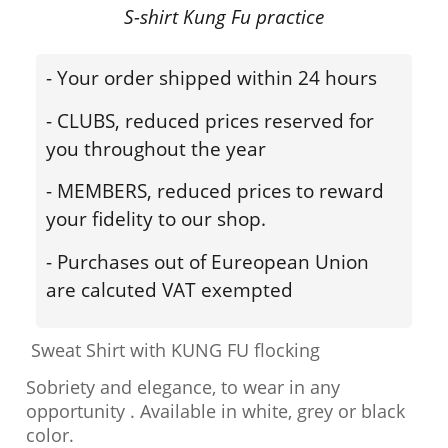
S-shirt Kung Fu practice
- Your order shipped within 24 hours
- CLUBS, reduced prices reserved for
you throughout the year
- MEMBERS, reduced prices to reward
your fidelity to our shop.
- Purchases out of Eureopean Union
are calcuted VAT exempted
Sweat Shirt with KUNG FU flocking
Sobriety and elegance, to wear in any
opportunity . Available in white, grey or black
color.