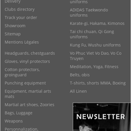
Delivery
uniforms
Clubs directory
ADIDAS Taekwondo
uniforms
Track your order
Karate-gi, Hakama, Kimonos
Showroom
Tai chi chuan, Qi Gong
Sitemap
uniforms
Mentions Légales
Kung Fu, Wushu uniforms
Headguards, chestguards
Vo Phuc Viet Vo Dao, Vo Co
Truyen
Gloves, vinyl protectors
Meditation, Yoga, Fitness
Cotton protectors,
groinguard
Belts, obis
Punching equipment
T-shirts, shorts MMA, Boxing
Equipment, martial arts
All Linen
mats
Martial art shoes, Zoories
Bags, Luggage
Weapons
Personnalization,