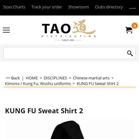
Sizes Charts
Track your order
Showroom
Clubs directory
--------
0
<< Back
|
HOME
>
DISCIPLINES
>
Chinese martial arts
>
Kimono / Kung Fu, Wushu uniforms
>
KUNG FU Sweat Shirt 2
KUNG FU Sweat Shirt 2