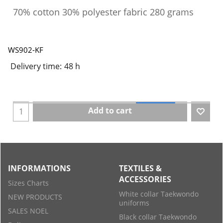
70% cotton 30% polyester fabric 280 grams
WS902-KF
Delivery time:
48 h
Add to cart
INFORMATIONS
TEXTILES &
ACCESSORIES
Sizes Charts
White collar Taekwondo
NEW PRODUCTS
uniforms
SALES NOEL
Black collar Taekwondo