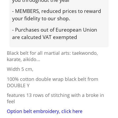
- MEMBERS, reduced prices to reward
your fidelity to our shop.
- Purchases out of Eureopean Union
are calcuted VAT exempted
Black belt for all martial arts: taekwondo,
karate, aikido...
Width 5 cm,
100% cotton double wrap black belt from
DOUBLE Y
features 13 rows of stitching with a broke in
feel
Option belt embroidery, click here