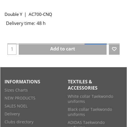
Double Y
AC700-CNQ
Delivery time:
48 h
Add to cart
INFORMATIONS
TEXTILES &
ACCESSORIES
Sizes Charts
White collar Taekwondo
NEW PRODUCTS
uniforms
SALES NOEL
Black collar Taekwondo
Delivery
uniforms
Clubs directory
ADIDAS Taekwondo