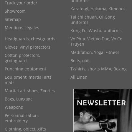
uniforms
Track your order
Karate-gi, Hakama, Kimonos
Showroom
Tai chi chuan, Qi Gong
Sitemap
uniforms
Mentions Légales
Kung Fu, Wushu uniforms
Headguards, chestguards
Vo Phuc Viet Vo Dao, Vo Co
Truyen
Gloves, vinyl protectors
Meditation, Yoga, Fitness
Cotton protectors,
groinguard
Belts, obis
Punching equipment
T-shirts, shorts MMA, Boxing
Equipment, martial arts
All Linen
mats
Martial art shoes, Zoories
Bags, Luggage
Weapons
Personnalization,
embroidery
Clothing, object, gifts