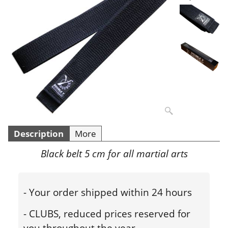
Description
More
Black belt 5 cm for all martial arts
- Your order shipped within 24 hours
- CLUBS, reduced prices reserved for
you throughout the year