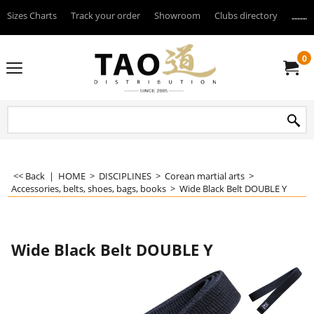
Sizes Charts
Track your order
Showroom
Clubs directory
--------
0
<< Back
|
HOME
>
DISCIPLINES
>
Corean martial arts
>
Accessories, belts, shoes, bags, books
>
Wide Black Belt DOUBLE Y
Wide Black Belt DOUBLE Y