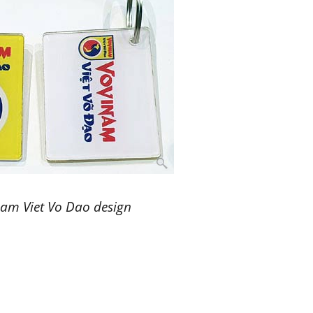
nam Viet Vo Dao design