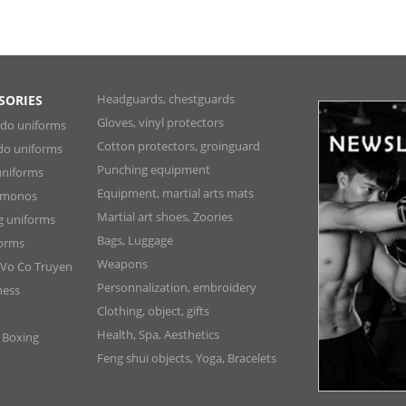
Headguards, chestguards
SORIES
Gloves, vinyl protectors
ndo uniforms
Cotton protectors, groinguard
do uniforms
Punching equipment
niforms
Equipment, martial arts mats
Kimonos
Martial art shoes, Zoories
ng uniforms
Bags, Luggage
forms
Weapons
 Vo Co Truyen
Personnalization, embroidery
ness
Clothing, object, gifts
Health, Spa, Aesthetics
, Boxing
Feng shui objects, Yoga, Bracelets