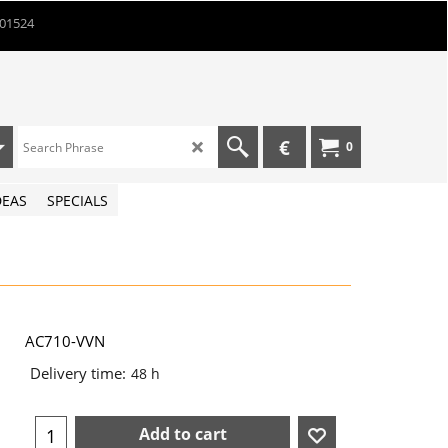
901524
€
0
DEAS
SPECIALS
AC710-VVN
Delivery time:
48 h
Add to cart