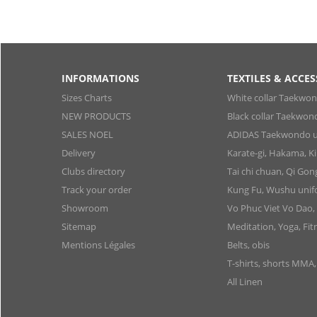
INFORMATIONS
TEXTILES & ACCES
Sizes Charts
White collar Taekwo
NEW PRODUCTS
Black collar Taekwon
SALES NOEL
ADIDAS Taekwondo u
Delivery
Karate-gi, Hakama, 
Clubs directory
Tai chi chuan, Qi Go
Track your order
Kung Fu, Wushu uni
Showroom
Vo Phuc Viet Vo Dao,
Sitemap
Meditation, Yoga, Fit
Mentions Légales
Belts, obis
T-shirts, shorts MMA
All Linen