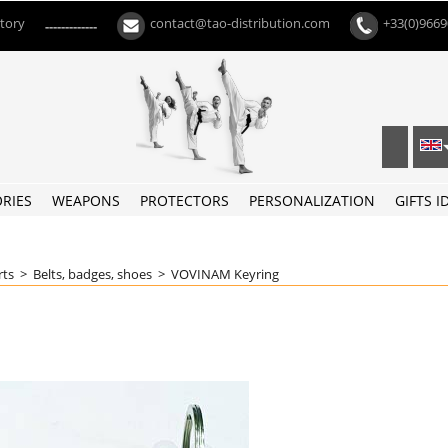
ctory
contact@tao-distribution.com
+33(0)966
-------------
RIES
WEAPONS
PROTECTORS
PERSONALIZATION
GIFTS I
rts
>
Belts, badges, shoes
>
VOVINAM Keyring