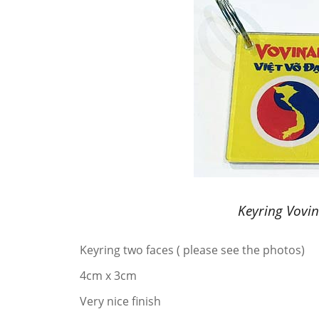
Keyring Vovi
Keyring two faces ( please see the photos)
4cm x 3cm
Very nice finish