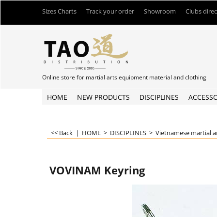
Sizes Charts
Track your order
Showroom
Clubs dire
Online store for martial arts equipment material and clothing
HOME
NEW PRODUCTS
DISCIPLINES
ACCESSO
<< Back
|
HOME
>
DISCIPLINES
>
Vietnamese martial a
VOVINAM Keyring