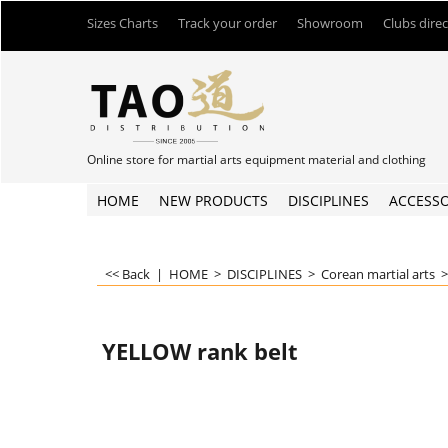
Sizes Charts
Track your order
Showroom
Clubs dire
Online store for martial arts equipment material and clothing
HOME
NEW PRODUCTS
DISCIPLINES
ACCESSO
<< Back
|
HOME
>
DISCIPLINES
>
Corean martial arts
YELLOW rank belt