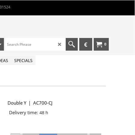
901524
€
0
DEAS
SPECIALS
Double Y
AC700-CJ
Delivery time:
48 h