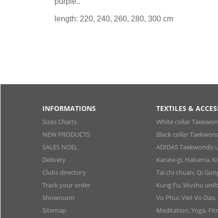
purple..
length: 220, 240, 260, 280, 300 cm
INFORMATIONS
TEXTILES & ACCES
Sizes Charts
White collar Taekwo
NEW PRODUCTS
Black collar Taekwon
SALES NOEL
ADIDAS Taekwondo u
Delivery
Karate-gi, Hakama, 
Clubs directory
Tai chi chuan, Qi Go
Track your order
Kung Fu, Wushu uni
Showroom
Vo Phuc Viet Vo Dao,
Sitemap
Meditation, Yoga, Fit