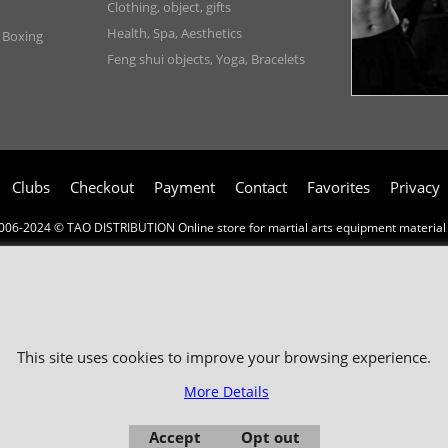
Clothing, object, gifts
Health, Spa, Aesthetics
, Boxing
Feng shui objects, Yoga, Bracelets
Clubs
Checkout
Payment
Contact
Favorites
Privacy
006-2024 © TAO DISTRIBUTION Online store for martial arts equipment material 
51, avenue du Palais des Expositions 66000 Perpignan
- FRANCE -
Pictures are not contractual - Reproduction is prohibited
This site uses cookies to improve your browsing experience.
More Details
Accept
Opt out