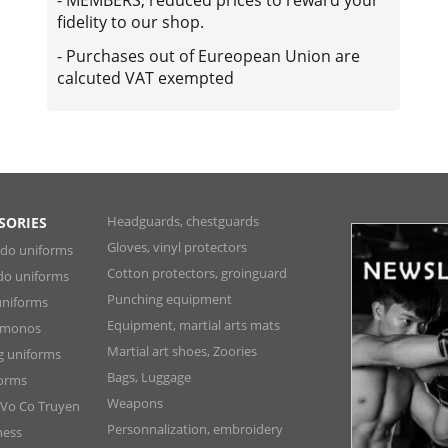
fidelity to our shop.
- Purchases out of Eureopean Union are
calcuted VAT exempted
Headguards, chestguards
SORIES
Gloves, vinyl protectors
ndo uniforms
Cotton protectors, groinguard
do uniforms
Punching equipment
niforms
Equipment, martial arts mats
Kimonos
Martial art shoes, Zoories
ng uniforms
Bags, Luggage
forms
Weapons
 Vo Co Truyen
Personnalization, embroidery
ness