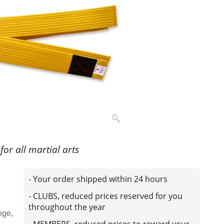
 for all martial arts
- Your order shipped within 24 hours
- CLUBS, reduced prices reserved for you
throughout the year
nge,
- MEMBERS, reduced prices to reward your