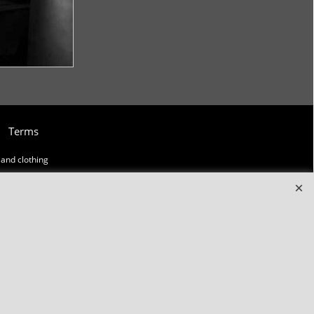
Terms
and clothing