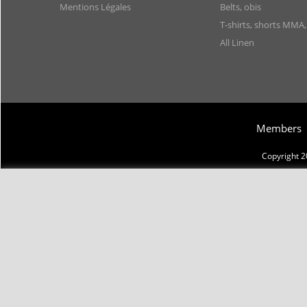
Mentions Légales
Belts, obis
T-shirts, shorts MMA
All Linen
Members
Copyright 2