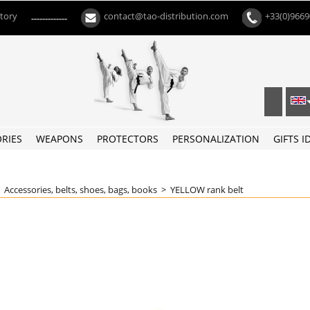
ctory
contact@tao-distribution.com
+33(0)966
-------------
RIES
WEAPONS
PROTECTORS
PERSONALIZATION
GIFTS I
>
Accessories, belts, shoes, bags, books
>
YELLOW rank belt