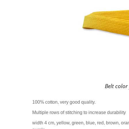
Belt color
100% cotton, very good quality.
Multiple rows of stitching to increase durability
width 4 cm, yellow, green, blue, red, brown, ora