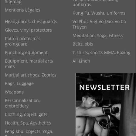
Sitemap
uniforms
Mentions Légales
Kung Fu, Wushu uniforms
Headguards, chestguards
Vo Phuc Viet Vo Dao, Vo Co
Truyen
Gloves, vinyl protectors
Meditation, Yoga, Fitness
Cotton protectors,
groinguard
Belts, obis
Punching equipment
T-shirts, shorts MMA, Boxing
Equipment, martial arts
All Linen
mats
Martial art shoes, Zoories
Bags, Luggage
Weapons
Personnalization,
embroidery
Clothing, object, gifts
Health, Spa, Aesthetics
Feng shui objects, Yoga,