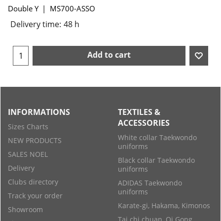
Double Y
MS700-ASSO
Delivery time:
48 h
Add to cart
INFORMATIONS
TEXTILES &
ACCESSORIES
Sizes Charts
White collar Taekwondo
NEW PRODUCTS
uniforms
SALES NOEL
Black collar Taekwondo
Delivery
uniforms
Clubs directory
ADIDAS Taekwondo
uniforms
Track your order
Karate-gi, Hakama, Kimonos
Showroom
Tai chi chuan, Qi Gong