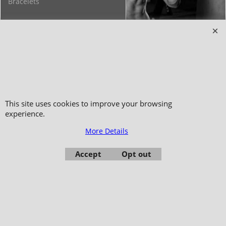
Bracelets
Copyright 2006-2024 © TAO DISTRIBUTION Online store for martial arts
equipment material and clothing
This site uses cookies to improve your browsing
51, avenue du Palais des Expositions 66000 Perpignan
experience.
- FRANCE -
More Details
Pictures are not contractual - Reproduction is prohibited
Accept
Opt out