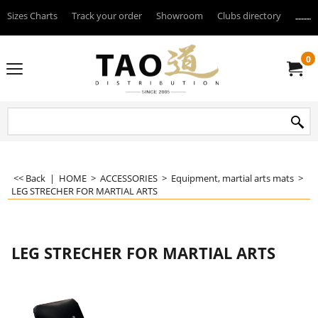
Sizes Charts
Track your order
Showroom
Clubs directory
--------
0
<< Back
|
HOME
>
ACCESSORIES
>
Equipment, martial arts mats
>
LEG STRECHER FOR MARTIAL ARTS
LEG STRECHER FOR MARTIAL ARTS