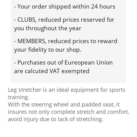
- Your order shipped within 24 hours
- CLUBS, reduced prices reserved for
you throughout the year
- MEMBERS, reduced prices to reward
your fidelity to our shop.
- Purchases out of Eureopean Union
are calcuted VAT exempted
Leg stretcher is an ideal equipment for sports
training.
With the steering wheel and padded seat, it
insures not only complete stretch and comfort,
avoid injury due to lack of stretching.