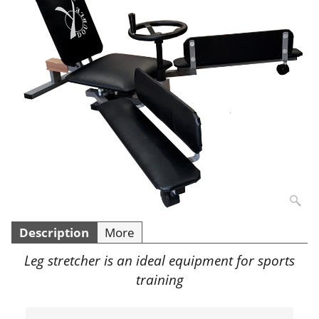
Description
More
Leg stretcher is an ideal equipment for sports
training