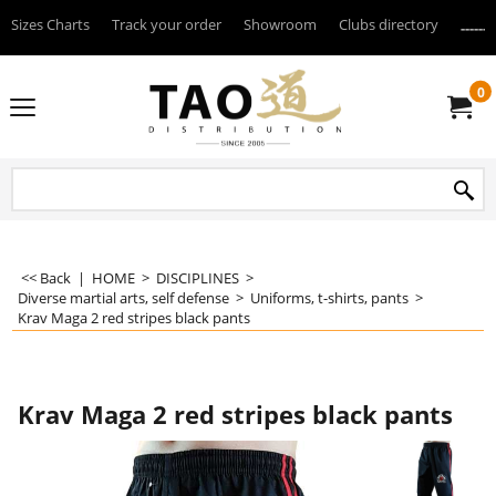
Sizes Charts
Track your order
Showroom
Clubs directory
--------
0
<< Back
|
HOME
>
DISCIPLINES
>
Diverse martial arts, self defense
>
Uniforms, t-shirts, pants
>
Krav Maga 2 red stripes black pants
Krav Maga 2 red stripes black pants