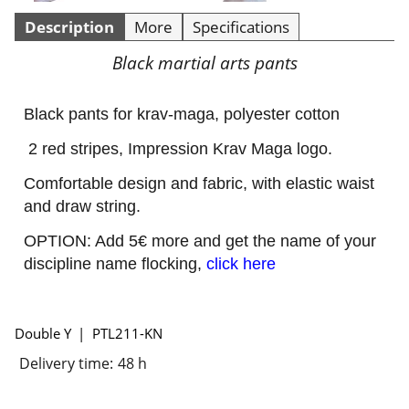
Description
More
Specifications
Black martial arts pants
Black pants for krav-maga, polyester cotton
2 red stripes, Impression Krav Maga logo.
Comfortable design and fabric, with elastic waist
and draw string.
OPTION: Add 5€ more and get the name of your
discipline name flocking,
click here
Double Y
PTL211-KN
Delivery time:
48 h