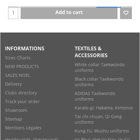
Add to cart
INFORMATIONS
TEXTILES &
ACCESSORIES
Sizes Charts
White collar Taekwondo
NEW PRODUCTS
uniforms
SALES NOEL
Black collar Taekwondo
Delivery
uniforms
Clubs directory
ADIDAS Taekwondo
uniforms
Track your order
Karate-gi, Hakama, Kimonos
Showroom
Tai chi chuan, Qi Gong
Sitemap
uniforms
Mentions Légales
Kung Fu, Wushu uniforms
Headguards, chestguards
Vo Phuc Viet Vo Dao, Vo Co