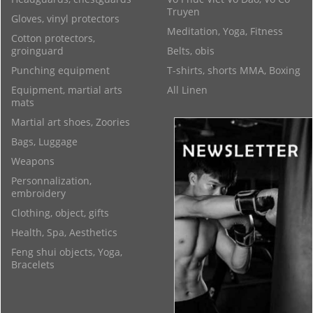
Truyen
Gloves, vinyl protectors
Meditation, Yoga, Fitness
Cotton protectors,
groinguard
Belts, obis
Punching equipment
T-shirts, shorts MMA, Boxing
Equipment, martial arts
All Linen
mats
Martial art shoes, Zoories
Bags, Luggage
Weapons
Personnalization,
embroidery
Clothing, object, gifts
Health, Spa, Aesthetics
Feng shui objects, Yoga,
Bracelets