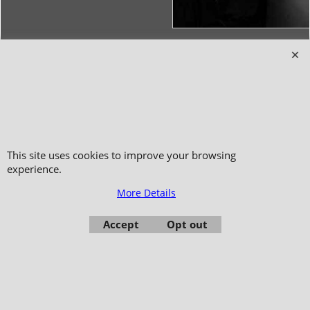
Copyright 2006-2024 © TAO DISTRIBUTION Online store for martial arts
equipment material and clothing
51, avenue du Palais des Expositions 66000 Perpignan
- FRANCE -
Pictures are not contractual - Reproduction is prohibited
This site uses cookies to improve your browsing
experience.
More Details
Accept
Opt out