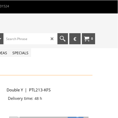
901524
€
0
DEAS
SPECIALS
Double Y
PTL213-KFS
Delivery time:
48 h