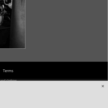
Terms
and clothing