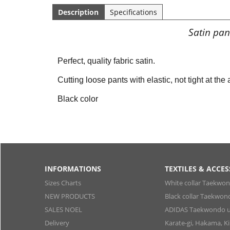
Description
Specifications
Satin pan
Perfect, quality fabric satin.
Cutting loose pants with elastic, not tight at the
Black color
INFORMATIONS
TEXTILES & ACCES
Sizes Charts
White collar Taekwo
NEW PRODUCTS
Black collar Taekwon
SALES NOEL
ADIDAS Taekwondo u
Delivery
Karate-gi, Hakama, 