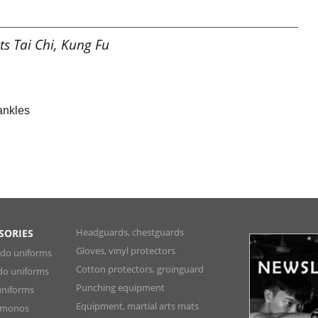
ts Tai Chi, Kung Fu
 ankles
Headguards, chestguards
SORIES
Gloves, vinyl protectors
ndo uniforms
Cotton protectors, groinguard
do uniforms
Punching equipment
niforms
Equipment, martial arts mats
Kimonos