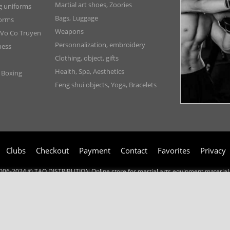
Martial art shoes, Zoories
ng uniforms
Bags, Luggage
forms
Weapons
 Vo Co Truyen
Personnalization, embroidery
ness
Clothing, object, gifts
Health, Spa, Aesthetics
, Boxing
Feng shui objects, Yoga, Bracelets
Clubs
Checkout
Payment
Contact
Favorites
Privacy
006-2024 © TAO DISTRIBUTION Online store for martial arts equipment material 
51, avenue du Palais des Expositions 66000 Perpignan
- FRANCE -
Pictures are not contractual - Reproduction is prohibited