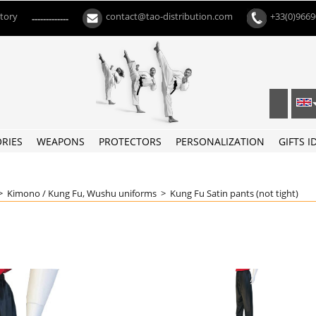
ctory
contact@tao-distribution.com
+33(0)966
-------------
RIES
WEAPONS
PROTECTORS
PERSONALIZATION
GIFTS I
>
Kimono / Kung Fu, Wushu uniforms
>
Kung Fu Satin pants (not tight)