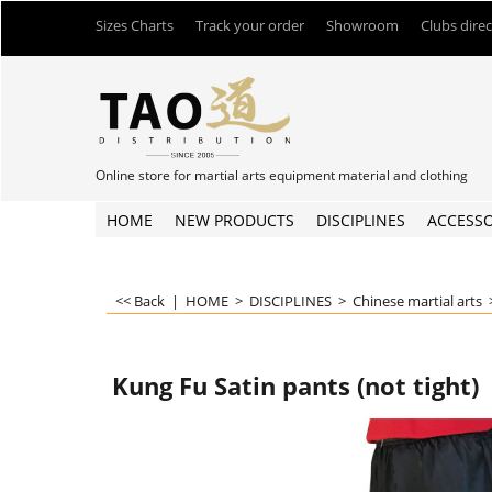
Sizes Charts
Track your order
Showroom
Clubs dire
Online store for martial arts equipment material and clothing
HOME
NEW PRODUCTS
DISCIPLINES
ACCESSO
<< Back
|
HOME
>
DISCIPLINES
>
Chinese martial arts
Kung Fu Satin pants (not tight)