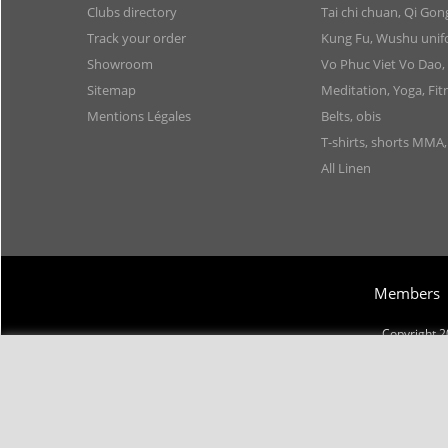
Clubs directory
Tai chi chuan, Qi Go
Track your order
Kung Fu, Wushu uni
Showroom
Vo Phuc Viet Vo Dao,
Sitemap
Meditation, Yoga, Fit
Mentions Légales
Belts, obis
T-shirts, shorts MMA
All Linen
Members
Copyright 2