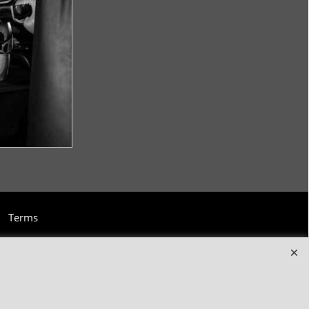
Terms
and clothing