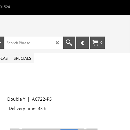
901524
€
0
DEAS
SPECIALS
Double Y
AC722-PS
Delivery time:
48 h