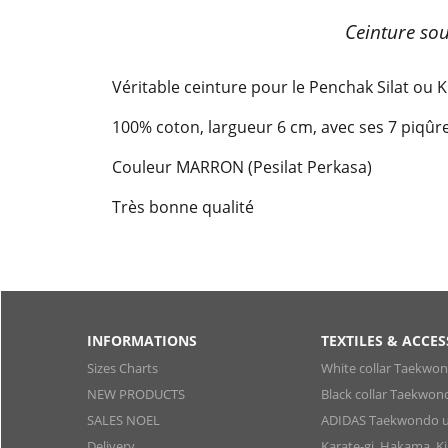
Ceinture so
Véritable ceinture pour le Penchak Silat ou 
100% coton, largueur 6 cm, avec ses 7 piqû
Couleur MARRON (Pesilat Perkasa)
Très bonne qualité
INFORMATIONS
TEXTILES & ACCES
Sizes Charts
White collar Taekwo
NEW PRODUCTS
Black collar Taekwon
SALES NOEL
ADIDAS Taekwondo u
Delivery
Karate-gi, Hakama, 