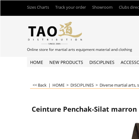
Sizes Charts
Track your order
Showroom
Clubs dire
Online store for martial arts equipment material and clothing
HOME
NEW PRODUCTS
DISCIPLINES
ACCESSO
<< Back
|
HOME
>
DISCIPLINES
>
Diverse martial arts, 
Ceinture Penchak-Silat marron