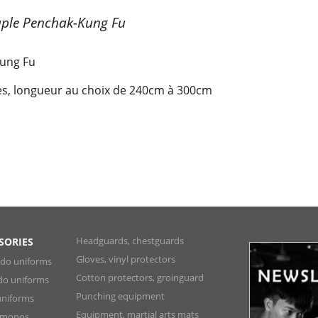
uple Penchak-Kung Fu
Kung Fu
res, longueur au choix de 240cm à 300cm
Headguards, chestguards
SORIES
Gloves, vinyl protectors
ndo uniforms
Cotton protectors, groinguard
do uniforms
Punching equipment
niforms
Equipment, martial arts mats
Kimonos