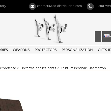
ctory
contact@tao-distribution.com
+33(0)966
-------------
RIES
WEAPONS
PROTECTORS
PERSONALIZATION
GIFTS I
self defense
>
Uniforms, t-shirts, pants
>
Ceinture Penchak-Silat marron