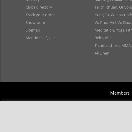
Clubs directory
Tai chi chuan, Qi Go
Track your order
Kung Fu, Wushu uni
Showroom
Vo Phuc Viet Vo Dao,
Sitemap
Meditation, Yoga, Fit
Mentions Légales
Belts, obis
T-shirts, shorts MMA
All Linen
Members
Copyright 2