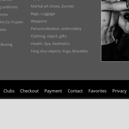
Martial art shoes, Zoories
ng uniforms
Bags, Luggage
forms
Weapons
 Vo Co Truyen
Personnalization, embroidery
ness
Clothing, object, gifts
Health, Spa, Aesthetics
, Boxing
Feng shui objects, Yoga, Bracelets
Clubs
Checkout
Payment
Contact
Favorites
Privacy
006-2024 © TAO DISTRIBUTION Online store for martial arts equipment material 
51, avenue du Palais des Expositions 66000 Perpignan
- FRANCE -
Pictures are not contractual - Reproduction is prohibited