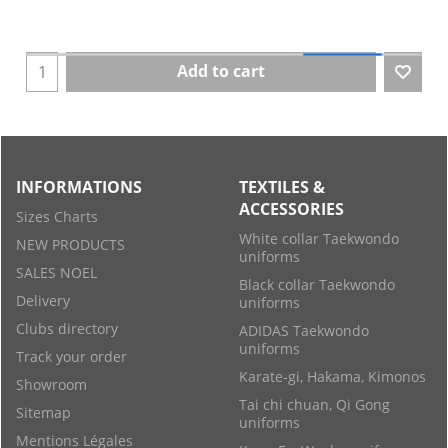
Add to cart
INFORMATIONS
TEXTILES &
ACCESSORIES
Sizes Charts
White collar Taekwondo
NEW PRODUCTS
uniforms
SALES NOEL
Black collar Taekwondo
Delivery
uniforms
Clubs directory
ADIDAS Taekwondo
uniforms
Track your order
Karate-gi, Hakama, Kimonos
Showroom
Tai chi chuan, Qi Gong
Sitemap
uniforms
Mentions Légales