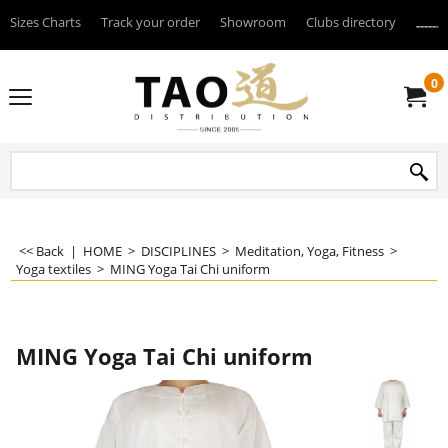
Sizes Charts
Track your order
Showroom
Clubs directory
--------
0
<< Back
|
HOME
>
DISCIPLINES
>
Meditation, Yoga, Fitness
>
Yoga textiles
>
MING Yoga Tai Chi uniform
MING Yoga Tai Chi uniform