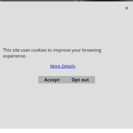
Copyright 2006-2024 © TAO DISTRIBUTION Online store for martial arts
equipment material and clothing
This site uses cookies to improve your browsing
51, avenue du Palais des Expositions 66000 Perpignan
experience.
- FRANCE -
More Details
Pictures are not contractual - Reproduction is prohibited
Accept
Opt out