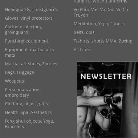
Kung Fu, Wushu uniforms
Headguards, chestguards
Vo Phuc Viet Vo Dao, Vo Co
Truyen
Gloves, vinyl protectors
Meditation, Yoga, Fitness
Cotton protectors,
groinguard
Belts, obis
Punching equipment
T-shirts, shorts MMA, Boxing
Equipment, martial arts
All Linen
mats
Martial art shoes, Zoories
Bags, Luggage
Weapons
Personnalization,
embroidery
Clothing, object, gifts
Health, Spa, Aesthetics
Feng shui objects, Yoga,
Bracelets