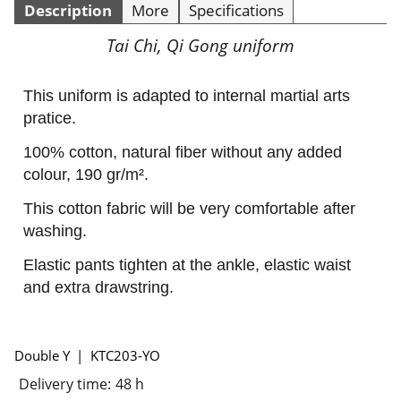
Description
More
Specifications
Tai Chi, Qi Gong uniform
This uniform is adapted to internal martial arts
pratice.
100% cotton, natural fiber without any added
colour, 190 gr/m².
This cotton fabric will be very comfortable after
washing.
Elastic pants tighten at the ankle, elastic waist
and extra drawstring.
Double Y
KTC203-YO
Delivery time:
48 h