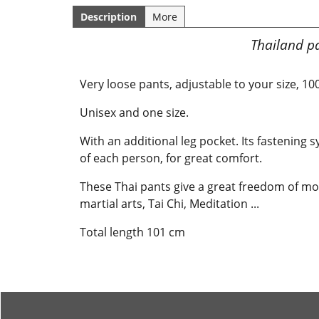
Description
More
Thailand pa
Very loose pants, adjustable to your size, 1
Unisex and one size.
With an additional leg pocket. Its fastening
of each person, for great comfort.
These Thai pants give a great freedom of mov
martial arts, Tai Chi, Meditation ...
Total length 101 cm