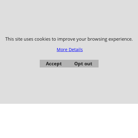
006-2024 © TAO DISTRIBUTION Online store for martial arts equipment material 
51, avenue du Palais des Expositions 66000 Perpignan
- FRANCE -
Pictures are not contractual - Reproduction is prohibited
This site uses cookies to improve your browsing experience.
More Details
Accept
Opt out