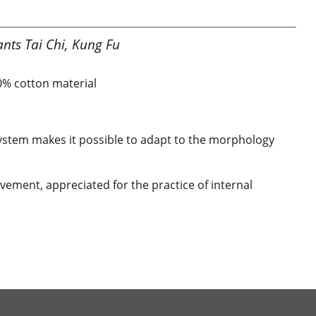
nts Tai Chi, Kung Fu
00% cotton material
 system makes it possible to adapt to the morphology
ement, appreciated for the practice of internal