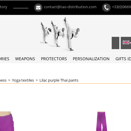
ctory
contact@tao-distribution.com
+33(0)966
-------------
RIES
WEAPONS
PROTECTORS
PERSONALIZATION
GIFTS I
ness
>
Yoga textiles
>
Lilac purple Thai pants