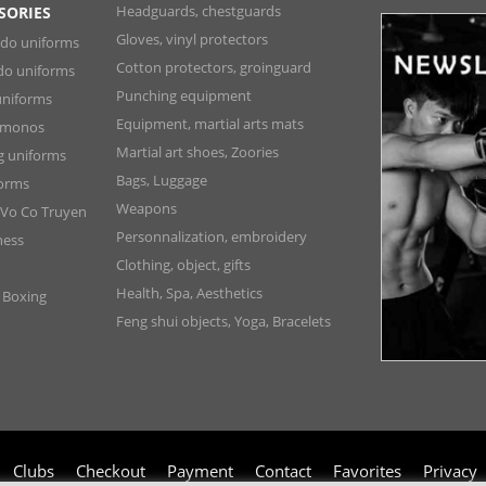
Headguards, chestguards
SORIES
Gloves, vinyl protectors
ndo uniforms
Cotton protectors, groinguard
do uniforms
Punching equipment
niforms
Equipment, martial arts mats
Kimonos
Martial art shoes, Zoories
ng uniforms
Bags, Luggage
forms
Weapons
 Vo Co Truyen
Personnalization, embroidery
ness
Clothing, object, gifts
Health, Spa, Aesthetics
, Boxing
Feng shui objects, Yoga, Bracelets
Clubs
Checkout
Payment
Contact
Favorites
Privacy