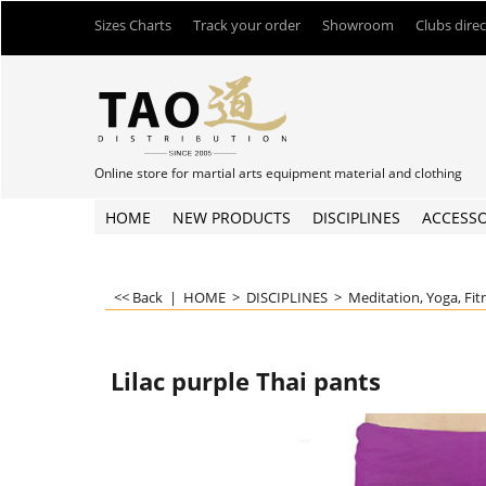
Sizes Charts
Track your order
Showroom
Clubs dire
Online store for martial arts equipment material and clothing
HOME
NEW PRODUCTS
DISCIPLINES
ACCESSO
<< Back
|
HOME
>
DISCIPLINES
>
Meditation, Yoga, Fit
Lilac purple Thai pants