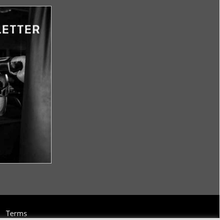
Terms