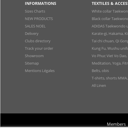
INFORMATIONS
TEXTILES & ACCES
Sizes Charts
White collar Taekwo
NEW PRODUCTS
Black collar Taekwon
SALES NOEL
ADIDAS Taekwondo u
Delivery
Karate-gi, Hakama, 
Clubs directory
Tai chi chuan, Qi Go
Track your order
Kung Fu, Wushu uni
Showroom
Vo Phuc Viet Vo Dao,
Sitemap
Meditation, Yoga, Fit
Mentions Légales
Belts, obis
T-shirts, shorts MMA
All Linen
Members