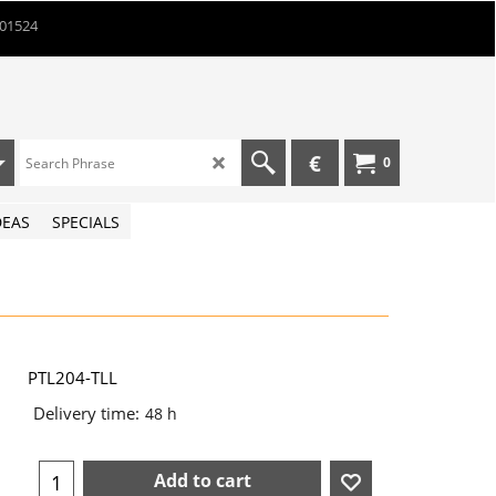
901524
€
0
DEAS
SPECIALS
PTL204-TLL
Delivery time:
48 h
Add to cart