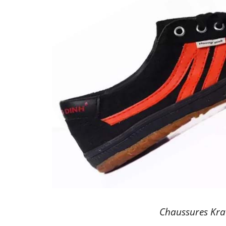
Chaussures Kra