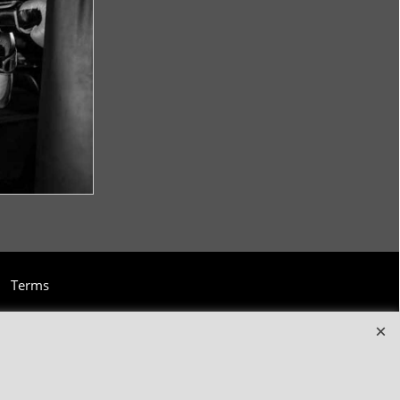
Terms
and clothing