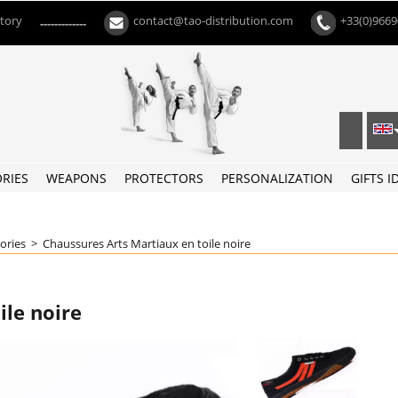
ctory
contact@tao-distribution.com
+33(0)966
-------------
RIES
WEAPONS
PROTECTORS
PERSONALIZATION
GIFTS I
oories
>
Chaussures Arts Martiaux en toile noire
ile noire