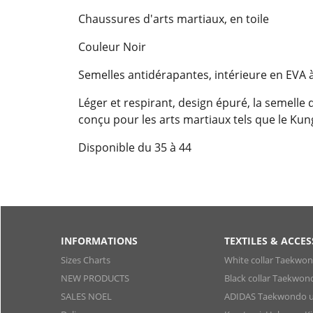
Chaussures d'arts martiaux, en toile
Couleur Noir
Semelles antidérapantes, intérieure en EVA à
Léger et respirant, design épuré, la semelle 
conçu pour les arts martiaux tels que le Kung 
Disponible du 35 à 44
INFORMATIONS
TEXTILES & ACCES
Sizes Charts
White collar Taekwo
NEW PRODUCTS
Black collar Taekwon
SALES NOEL
ADIDAS Taekwondo u