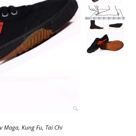
v Maga, Kung Fu, Tai Chi