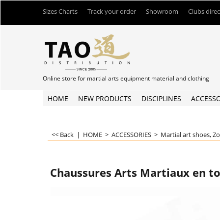
Sizes Charts
Track your order
Showroom
Clubs dire
Online store for martial arts equipment material and clothing
HOME
NEW PRODUCTS
DISCIPLINES
ACCESSO
<< Back
|
HOME
>
ACCESSORIES
>
Martial art shoes, Z
Chaussures Arts Martiaux en to