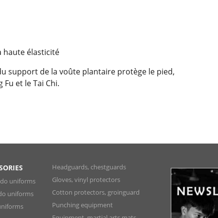
 haute élasticité
du support de la voûte plantaire protège le pied,
Fu et le Tai Chi.
Headguards, chestguards
SORIES
Gloves, vinyl protectors
ndo uniforms
Cotton protectors, groinguard
do uniforms
Punching equipment
niforms
Equipment, martial arts mats