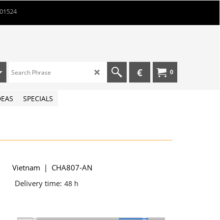
901524
€
0
DEAS
SPECIALS
Vietnam
CHA807-AN
Delivery time:
48 h