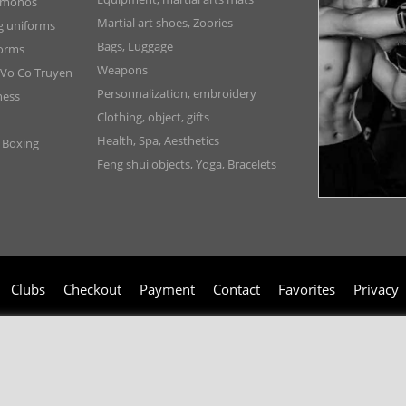
Kimonos
Martial art shoes, Zoories
ng uniforms
Bags, Luggage
forms
Weapons
 Vo Co Truyen
Personnalization, embroidery
ness
Clothing, object, gifts
Health, Spa, Aesthetics
, Boxing
Feng shui objects, Yoga, Bracelets
Clubs
Checkout
Payment
Contact
Favorites
Privacy
006-2024 © TAO DISTRIBUTION Online store for martial arts equipment material 
51, avenue du Palais des Expositions 66000 Perpignan
- FRANCE -
Pictures are not contractual - Reproduction is prohibited