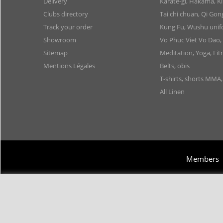
Delivery
Karate-gi, Hakama, 
Clubs directory
Tai chi chuan, Qi Go
Track your order
Kung Fu, Wushu uni
Showroom
Vo Phuc Viet Vo Dao,
Sitemap
Meditation, Yoga, Fit
Mentions Légales
Belts, obis
T-shirts, shorts MMA
All Linen
Members
Copyright 2