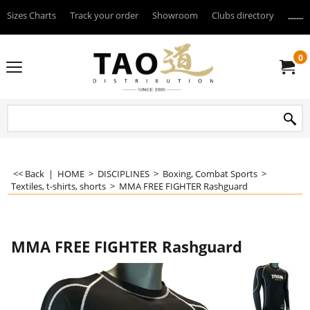
Sizes Charts
Track your order
Showroom
Clubs directory
--------
0
<< Back
|
HOME
>
DISCIPLINES
>
Boxing, Combat Sports
>
Textiles, t-shirts, shorts
>
MMA FREE FIGHTER Rashguard
MMA FREE FIGHTER Rashguard