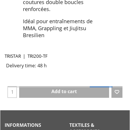
coutures double boucles
renforcées.
Idéal pour entraînements de
MMA, Grappling et JiuJitsu
Bresilien
TRISTAR
TRI200-TF
Delivery time:
48 h
Add to cart
INFORMATIONS
TEXTILES &