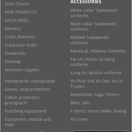
ACCESSORIES
Sizes Charts
White collar Taekwondo
NEW PRODUCTS
uniforms
SALES NOEL
Black collar Taekwondo
Delivery
uniforms
Clubs directory
ADIDAS Taekwondo
uniforms
Track your order
Karate-gi, Hakama, Kimonos
Showroom
Tai chi chuan, Qi Gong
Sitemap
uniforms
Mentions Légales
Kung Fu, Wushu uniforms
Headguards, chestguards
Vo Phuc Viet Vo Dao, Vo Co
Truyen
Gloves, vinyl protectors
Meditation, Yoga, Fitness
Cotton protectors,
groinguard
Belts, obis
Punching equipment
T-shirts, shorts MMA, Boxing
Equipment, martial arts
All Linen
mats