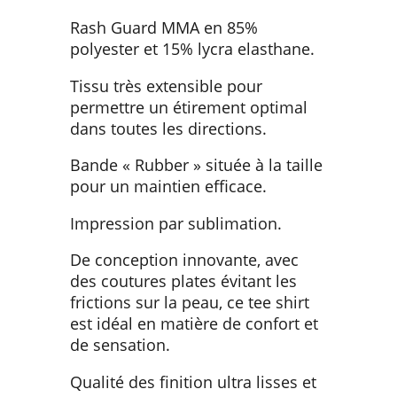
Rash Guard MMA en 85%
polyester et 15% lycra elasthane.
Tissu très extensible pour
permettre un étirement optimal
dans toutes les directions.
Bande « Rubber » située à la taille
pour un maintien efficace.
Impression par sublimation.
De conception innovante, avec
des coutures plates évitant les
frictions sur la peau, ce tee shirt
est idéal en matière de confort et
de sensation.
Qualité des finition ultra lisses et