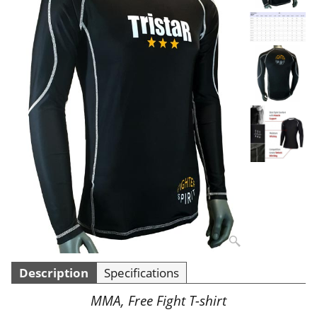
Description
Specifications
MMA, Free Fight T-shirt