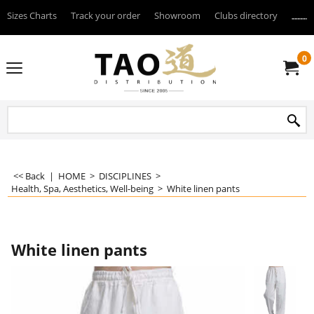
Sizes Charts
Track your order
Showroom
Clubs directory
--------
0
<< Back
|
HOME
>
DISCIPLINES
>
Health, Spa, Aesthetics, Well-being
>
White linen pants
White linen pants