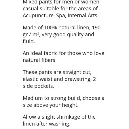
Mixed pants for men or women
casual suitable for the areas of
Acupuncture, Spa, Internal Arts.
Made of 100% natural linen, 190
gr / m², very good quality and
fluid.
An ideal fabric for those who love
natural fibers
These pants are straight cut,
elastic waist and drawstring, 2
side pockets.
Medium to strong build, choose a
size above your height.
Allow a slight shrinkage of the
linen after washing.