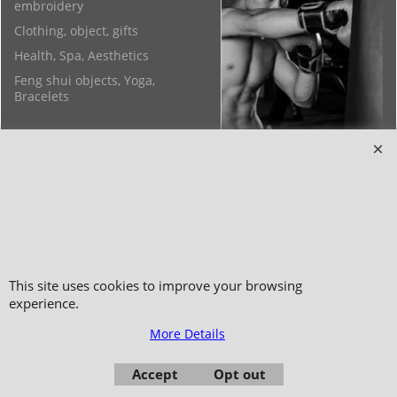
embroidery
Clothing, object, gifts
Health, Spa, Aesthetics
Feng shui objects, Yoga,
Bracelets
Copyright 2006-2024 © TAO DISTRIBUTION Online store for martial arts
equipment material and clothing
This site uses cookies to improve your browsing
51, avenue du Palais des Expositions 66000 Perpignan
experience.
- FRANCE -
More Details
Pictures are not contractual - Reproduction is prohibited
Accept
Opt out