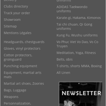
uniforms
Clubs directory
ADIDAS Taekwondo
uniforms
Track your order
Karate-gi, Hakama, Kimonos
Showroom
Tai chi chuan, Qi Gong
Sitemap
uniforms
Mentions Légales
Kung Fu, Wushu uniforms
Headguards, chestguards
Vo Phuc Viet Vo Dao, Vo Co
Truyen
Gloves, vinyl protectors
Meditation, Yoga, Fitness
Cotton protectors,
groinguard
Belts, obis
Punching equipment
T-shirts, shorts MMA, Boxing
Equipment, martial arts
All Linen
mats
Martial art shoes, Zoories
Bags, Luggage
Weapons
Personnalization,