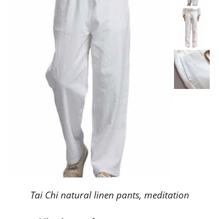
Tai Chi natural linen pants, meditation