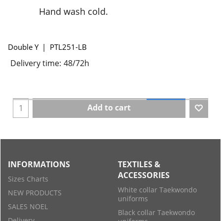
Hand wash cold.
Double Y
PTL251-LB
Delivery time:
48/72h
Add to cart
INFORMATIONS
TEXTILES &
ACCESSORIES
Sizes Charts
White collar Taekwondo
NEW PRODUCTS
uniforms
SALES NOEL
Black collar Taekwondo
Delivery