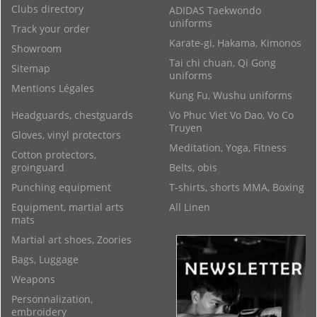
Clubs directory
ADIDAS Taekwondo
uniforms
Track your order
Karate-gi, Hakama, Kimonos
Showroom
Tai chi chuan, Qi Gong
Sitemap
uniforms
Mentions Légales
Kung Fu, Wushu uniforms
Headguards, chestguards
Vo Phuc Viet Vo Dao, Vo Co
Truyen
Gloves, vinyl protectors
Meditation, Yoga, Fitness
Cotton protectors,
groinguard
Belts, obis
Punching equipment
T-shirts, shorts MMA, Boxing
Equipment, martial arts
All Linen
mats
Martial art shoes, Zoories
Bags, Luggage
Weapons
Personnalization,
embroidery