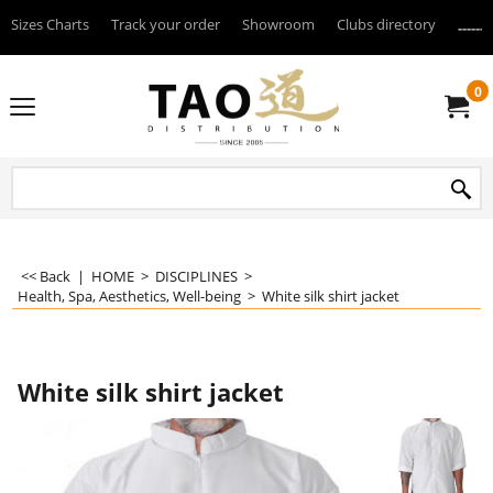
Sizes Charts
Track your order
Showroom
Clubs directory
--------
0
<< Back
|
HOME
>
DISCIPLINES
>
Health, Spa, Aesthetics, Well-being
>
White silk shirt jacket
White silk shirt jacket