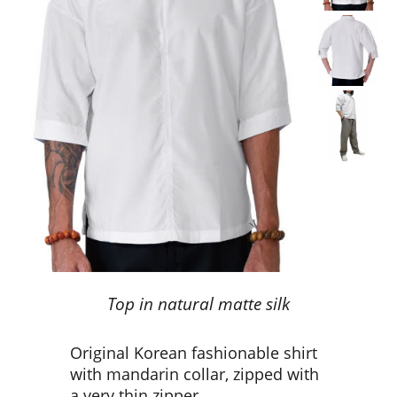
Top in natural matte silk
Original Korean fashionable shirt
with mandarin collar, zipped with
a very thin zipper.