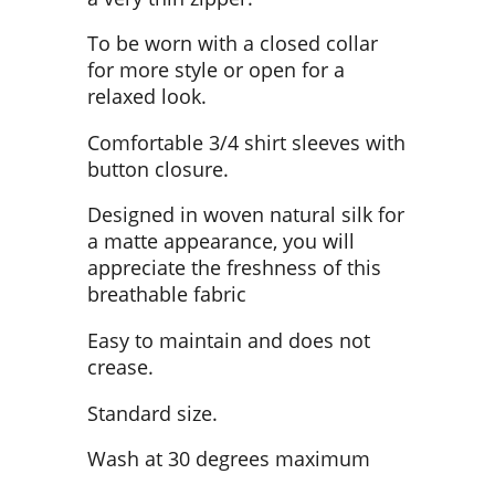
To be worn with a closed collar
for more style or open for a
relaxed look.
Comfortable 3/4 shirt sleeves with
button closure.
Designed in woven natural silk for
a matte appearance, you will
appreciate the freshness of this
breathable fabric
Easy to maintain and does not
crease.
Standard size.
Wash at 30 degrees maximum