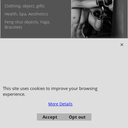
Clothing, object, gifts
Health, Spa, Aesthetics
Feng shui objects, Yoga,
Bracelets
Copyright 2006-2024 © TAO DISTRIBUTION Online store for martial arts
equipment material and clothing
This site uses cookies to improve your browsing
51, avenue du Palais des Expositions 66000 Perpignan
experience.
- FRANCE -
More Details
Pictures are not contractual - Reproduction is prohibited
Accept
Opt out