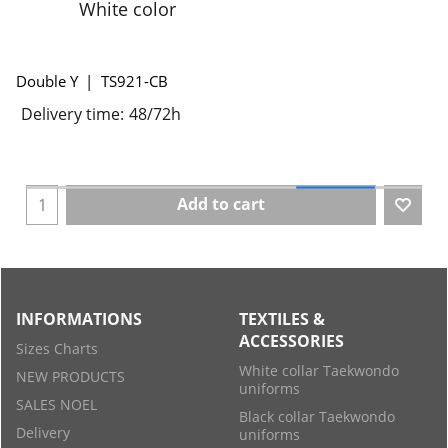
White color
Double Y
TS921-CB
Delivery time:
48/72h
Add to cart
INFORMATIONS
TEXTILES &
ACCESSORIES
Sizes Charts
White collar Taekwondo
NEW PRODUCTS
uniforms
SALES NOEL
Black collar Taekwondo
Delivery
uniforms