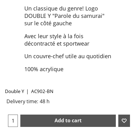
Un classique du genre! Logo
DOUBLE Y "Parole du samurai"
sur le côté gauche
Avec leur style à la fois
décontracté et sportwear
Un couvre-chef utile au quotidien
100% acrylique
Double Y
AC902-BN
Delivery time:
48 h
Add to cart