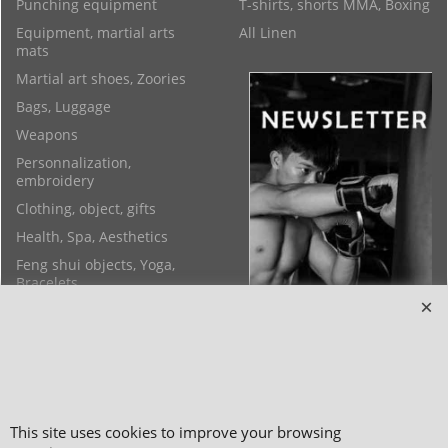
Punching equipment
T-shirts, shorts MMA, Boxing
Equipment, martial arts
All Linen
mats
Martial art shoes, Zoories
Bags, Luggage
Weapons
Personnalization,
embroidery
Clothing, object, gifts
Health, Spa, Aesthetics
Feng shui objects, Yoga,
Bracelets
This site uses cookies to improve your browsing