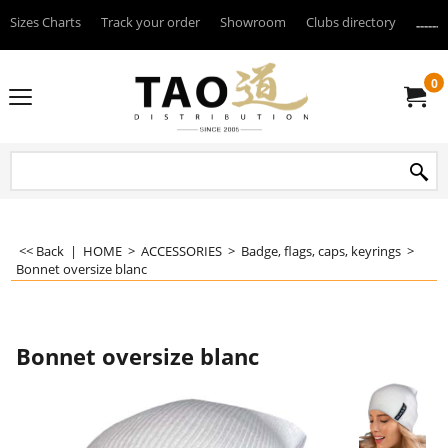
Sizes Charts
Track your order
Showroom
Clubs directory
--------
0
<< Back
|
HOME
>
ACCESSORIES
>
Badge, flags, caps, keyrings
>
Bonnet oversize blanc
Bonnet oversize blanc