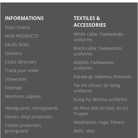
INFORMATIONS
TEXTILES &
ACCESSORIES
Sizes Charts
White collar Taekwondo
NEW PRODUCTS
uniforms
SALES NOEL
Black collar Taekwondo
Delivery
uniforms
Clubs directory
ADIDAS Taekwondo
uniforms
Track your order
Karate-gi, Hakama, Kimonos
Showroom
Tai chi chuan, Qi Gong
Sitemap
uniforms
Mentions Légales
Kung Fu, Wushu uniforms
Headguards, chestguards
Vo Phuc Viet Vo Dao, Vo Co
Truyen
Gloves, vinyl protectors
Meditation, Yoga, Fitness
Cotton protectors,
groinguard
Belts, obis