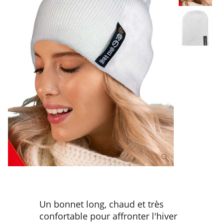
Un bonnet long, chaud et très
confortable pour affronter l'hiver