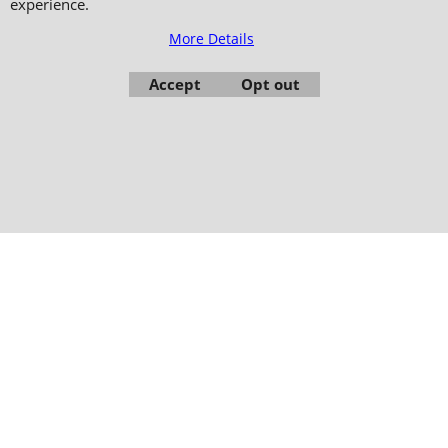
experience.
Copyright 2006-2024 © TAO DISTRIBUTION Online store for martial arts
equipment material and clothing
More Details
51, avenue du Palais des Expositions 66000 Perpignan
Accept
Opt out
- FRANCE -
Pictures are not contractual - Reproduction is prohibited