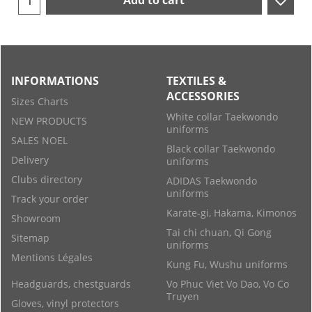
Add to cart
INFORMATIONS
TEXTILES &
ACCESSORIES
Sizes Charts
White collar Taekwondo
NEW PRODUCTS
uniforms
SALES NOEL
Black collar Taekwondo
Delivery
uniforms
Clubs directory
ADIDAS Taekwondo
uniforms
Track your order
Karate-gi, Hakama, Kimonos
Showroom
Tai chi chuan, Qi Gong
Sitemap
uniforms
Mentions Légales
Kung Fu, Wushu uniforms
Headguards, chestguards
Vo Phuc Viet Vo Dao, Vo Co
Truyen
Gloves, vinyl protectors