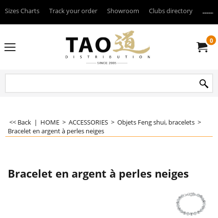
Sizes Charts
Track your order
Showroom
Clubs directory
--------
0
<< Back
|
HOME
>
ACCESSORIES
>
Objets Feng shui, bracelets
>
Bracelet en argent à perles neiges
Bracelet en argent à perles neiges