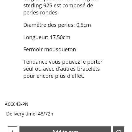
sterling 925 est composé de
perles rondes
Diamètre des perles: 0,5cm
Longueur: 17,50cm
Fermoir mousqueton
Tendance vous pouvez le porter
seul ou avec d'autres bracelets
pour encore plus d'effet.
ACC643-PN
Delivery time:
48/72h