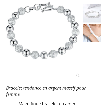
Bracelet tendance en argent massif pour
femme
Magnifique bracelet en argent