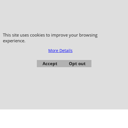
Copyright 2006-2024 © TAO DISTRIBUTION Online store for martial arts
equipment material and clothing
51, avenue du Palais des Expositions 66000 Perpignan
This site uses cookies to improve your browsing
experience.
- FRANCE -
Pictures are not contractual - Reproduction is prohibited
More Details
Accept
Opt out