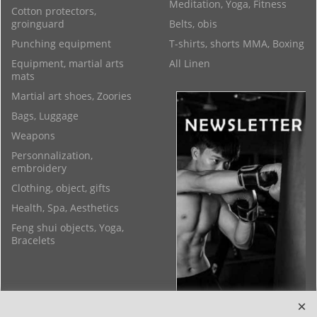
Meditation, Yoga, Fitness
Cotton protectors,
groinguard
Belts, obis
Punching equipment
T-shirts, shorts MMA, Boxing
Equipment, martial arts
All Linen
mats
Martial art shoes, Zoories
Bags, Luggage
Weapons
Personnalization,
embroidery
Clothing, object, gifts
Health, Spa, Aesthetics
Feng shui objects, Yoga,
Bracelets